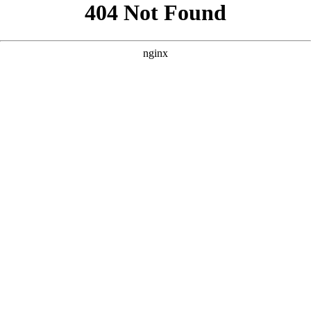
```html
```